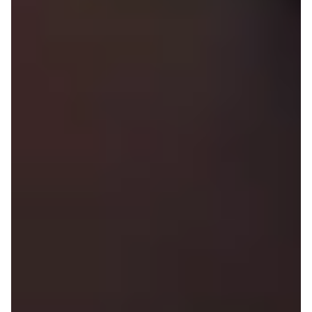
Diversity and Inclusion at On
Retail Team