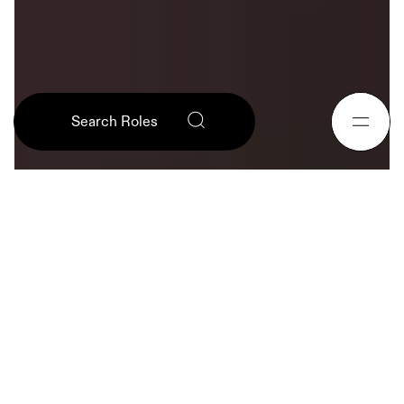
English (US)
Search Roles