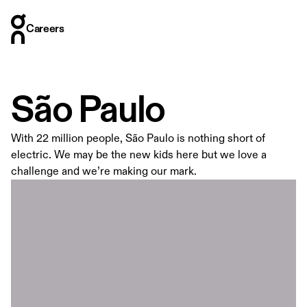
Careers
Careers
Who we are
Where we are
São Paulo
What we do
How we hire
With 22 million people, São Paulo is nothing short of
Stories
electric. We may be the new kids here but we love a
challenge and we’re making our mark.