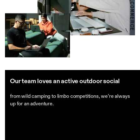
Our team loves an active outdoor social
from wild camping to limbo competitions, we’re always
up for an adventure.