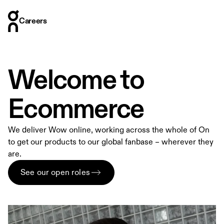
Careers
Careers
Who we are
Where we are
Welcome to
What we do
How we hire
Ecommerce
Stories
We deliver Wow online, working across the whole of On
to get our products to our global fanbase – wherever they
are.
See our open roles