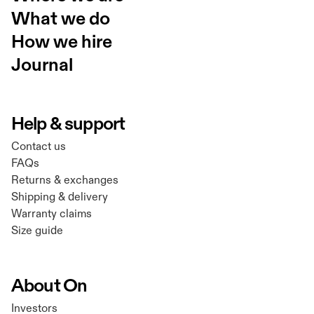
What we do
How we hire
Journal
Help & support
Contact us
FAQs
Returns & exchanges
Shipping & delivery
Warranty claims
Size guide
About On
Investors