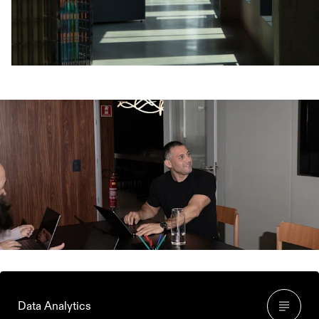
Who makes up the
Ecommerce Team?
Data Analytics