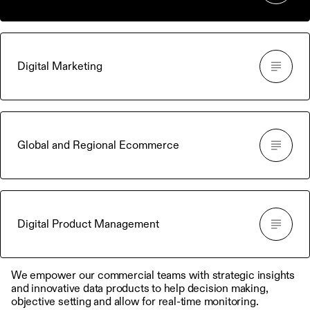
Digital Marketing
Global and Regional Ecommerce
Digital Product Management
We empower our commercial teams with strategic insights
and innovative data products to help decision making,
objective setting and allow for real-time monitoring.