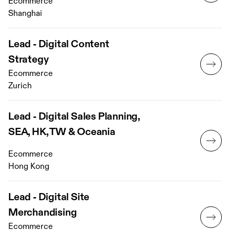
Ecommerce
Shanghai
Lead - Digital Content
Strategy
Ecommerce
Zurich
Lead - Digital Sales Planning,
SEA, HK, TW & Oceania
Ecommerce
Hong Kong
Lead - Digital Site
Merchandising
Ecommerce