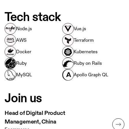
Tech stack
Node.js
Vue.js
AWS
Terraform
Docker
Kubernetes
Ruby
Ruby on Rails
MySQL
Apollo Graph QL
Join us
Head of Digital Product
Management, China