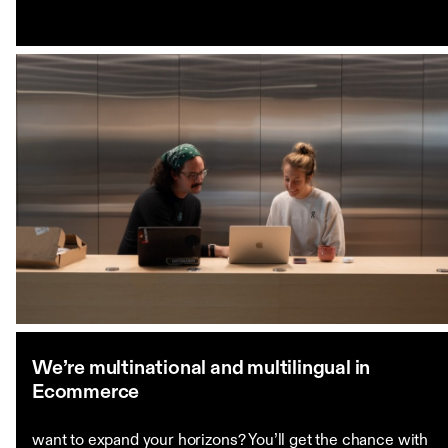
We’re multinational and multilingual in
Ecommerce
want to expand your horizons? You’ll get the chance with