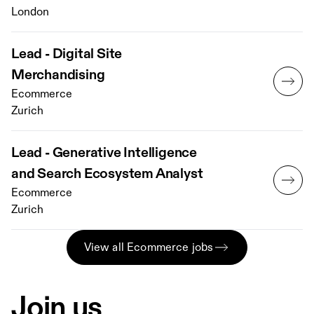
London
Lead - Digital Site
Merchandising
Ecommerce
Zurich
Lead - Generative Intelligence
and Search Ecosystem Analyst
Ecommerce
Zurich
View all Ecommerce jobs
Join us