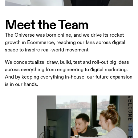
Meet the Team
The Oniverse was born online, and we drive its rocket
growth in Ecommerce, reaching our fans across digital
space to inspire real-world movement.
We conceptualize, draw, build, test and roll-out big ideas
across everything from engineering to digital marketing.
And by keeping everything in-house, our future expansion
is in our hands.
WELCOME TO ECOMMERCE