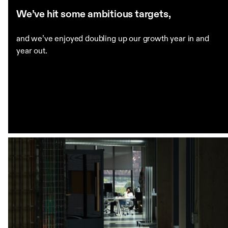
We’ve hit some ambitious targets,
and we’ve enjoyed doubling up our growth year in and
year out.