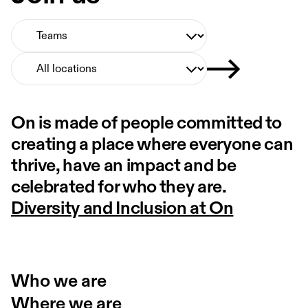
Select Team
Select Location
On is made of people committed to
creating a place where everyone can
thrive, have an impact and be
celebrated for who they are.
Diversity and Inclusion at On
Who we are
Where we are