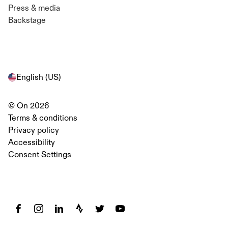
Press & media
Backstage
English (US)
© On 2026
Terms & conditions
Privacy policy
Diversity and Inclusion at On
Accessibility
Retail Team
Consent Settings
English (US)