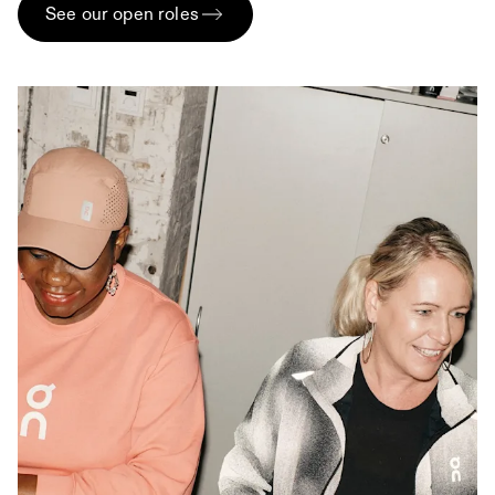
See our open roles