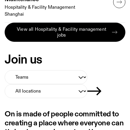
Hospitality & Facility Management
Shanghai
View all Hospitality & Facility management
jobs
Join us
Select Team
Select Location
On is made of people committed to
creating a place where everyone can