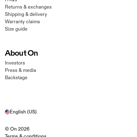
Returns & exchanges
Shipping & delivery
Warranty claims
Size guide
About On
Investors
Press & media
Backstage
English (US)
© On 2026
Terms & conditions