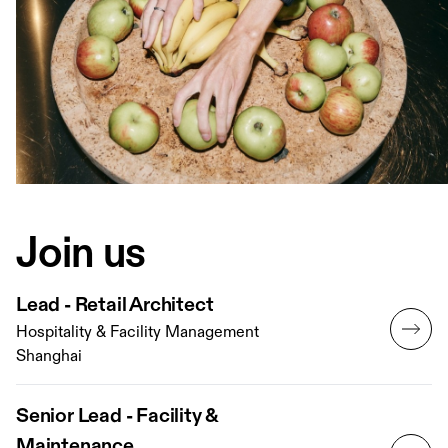
Join us
Lead - Retail Architect
Hospitality & Facility Management
Shanghai
Senior Lead - Facility &
Maintenance