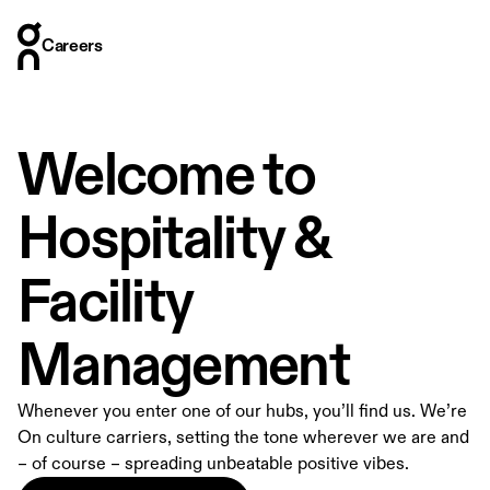
Careers
Careers
Who we are
Where we are
Welcome to
What we do
How we hire
Hospitality &
Stories
Facility
Management
Whenever you enter one of our hubs, you’ll find us. We’re
On culture carriers, setting the tone wherever we are and
– of course – spreading unbeatable positive vibes.