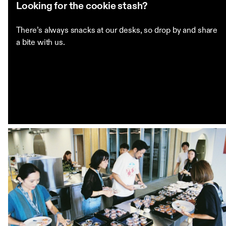
Looking for the cookie stash?
There’s always snacks at our desks, so drop by and share
a bite with us.