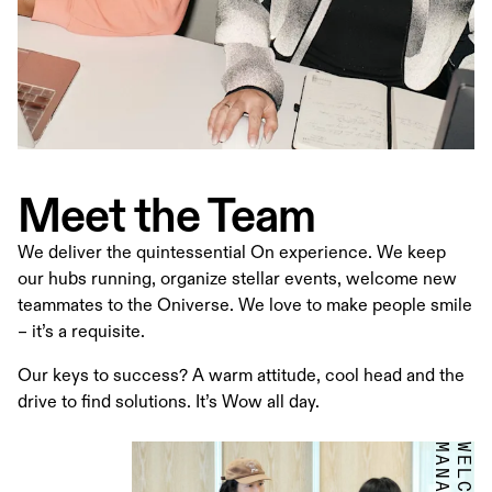
Meet the Team
We deliver the quintessential On experience. We keep
our hubs running, organize stellar events, welcome new
teammates to the Oniverse. We love to make people smile
– it’s a requisite.
Our keys to success? A warm attitude, cool head and the
drive to find solutions. It’s Wow all day.