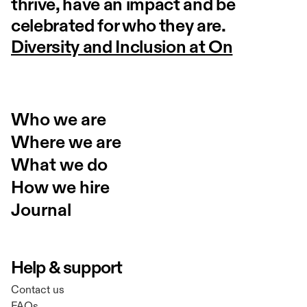
thrive, have an impact and be
celebrated for who they are.
Diversity and Inclusion at On
Who we are
Where we are
What we do
How we hire
Journal
Help & support
Contact us
FAQs