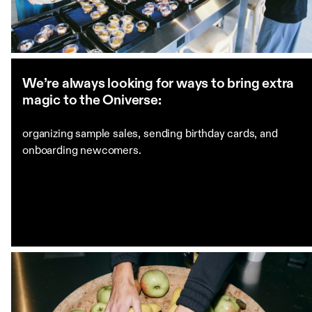
We’re always looking for ways to bring extra
magic to the Oniverse:
organizing sample sales, sending birthday cards, and
onboarding newcomers.