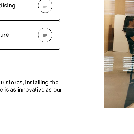
dising
ture
 stores, installing the
e is as innovative as our