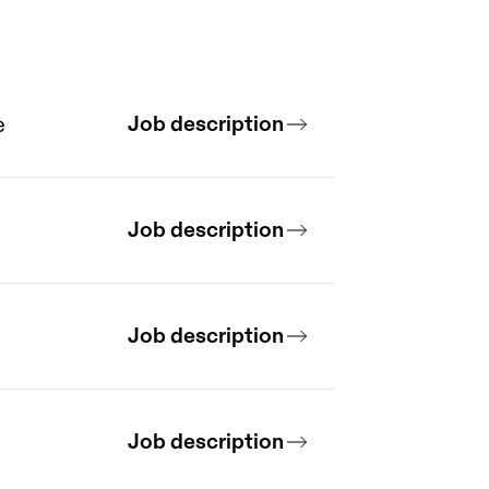
Job description
e
Job description
Job description
Job description