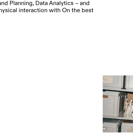
nd Planning, Data Analytics – and
ysical interaction with On the best