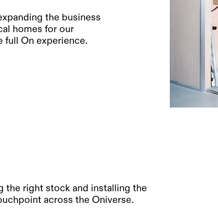
 expanding the business
cal homes for our
 full On experience.
 the right stock and installing the
 touchpoint across the Oniverse.