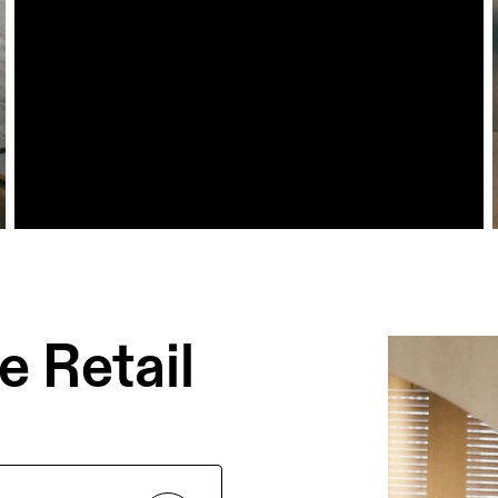
 Retail