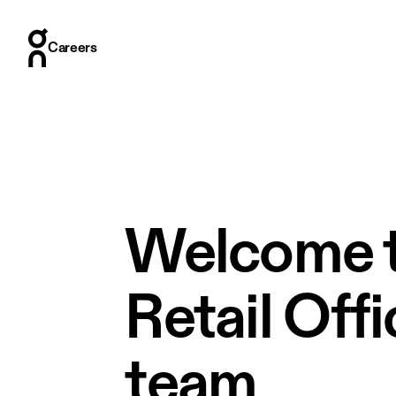
Careers
Careers
Who we are
Where we are
What we do
How we hire
Stories
Welcome t
Retail Off
team