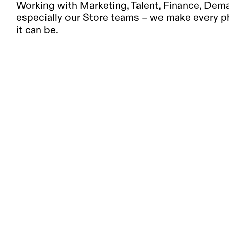
Working with Marketing, Talent, Finance, Dema
especially our Store teams – we make every ph
it can be.