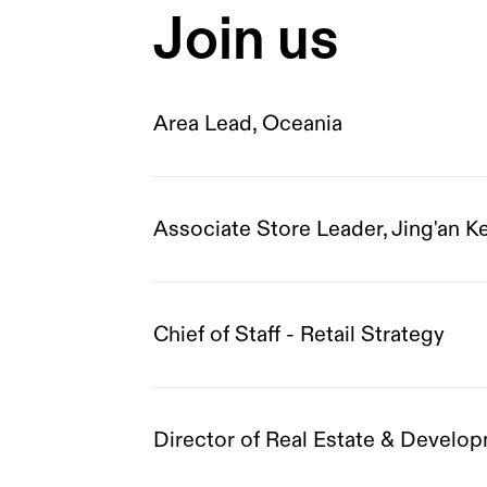
Join us
Area Lead, Oceania
Associate Store Leader, Jing'an K
Chief of Staff - Retail Strategy
Director of Real Estate & Devel