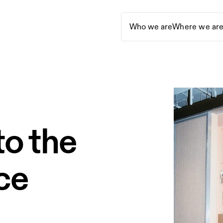
Who we are
Where we ar
o the
ice