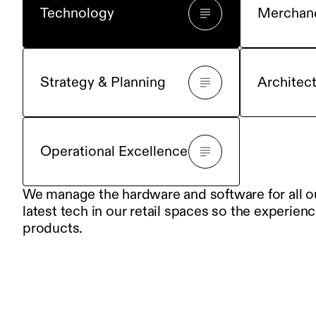
Technology
Merchan
Strategy & Planning
Architec
Operational Excellence
We manage the hardware and software for all our
latest tech in our retail spaces so the experienc
products.