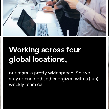
Working across four
global locations,
our team is pretty widespread. So, we
stay connected and energized with a (fun)
weekly team call.