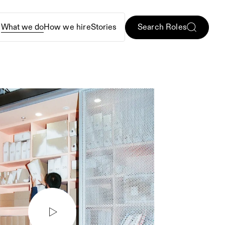
Search Roles
e
What we do
How we hire
Stories