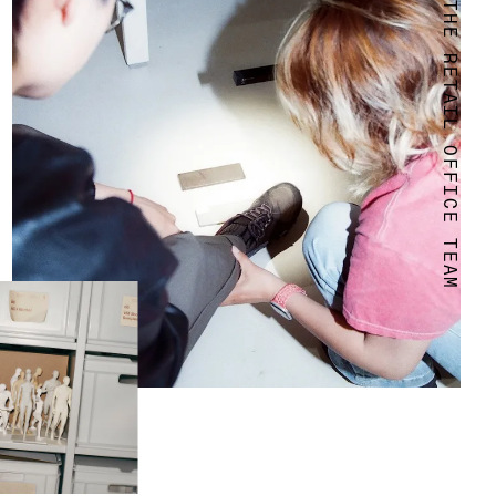
WELCOME TO THE RETAIL OFFICE TEAM