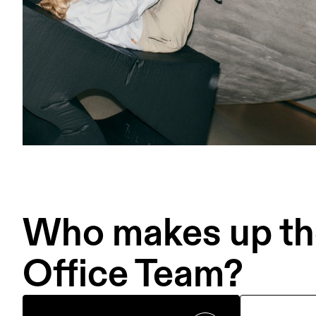
Who makes up the
Office Team?