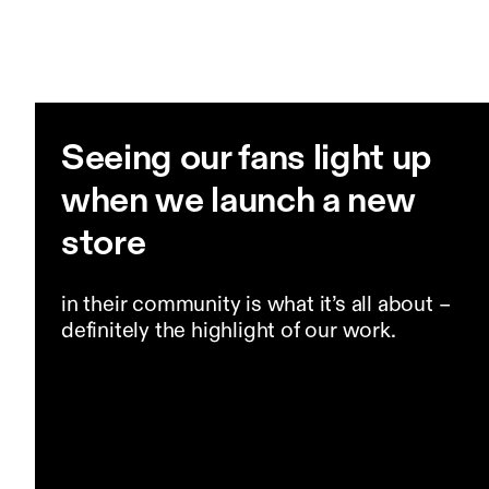
Seeing our fans light up
when we launch a new
store
in their community is what it’s all about –
definitely the highlight of our work.