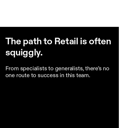
The path to Retail is often
squiggly.
From specialists to generalists, there’s no
one route to success in this team.