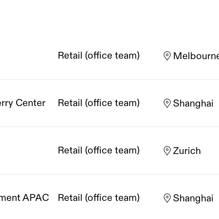
Retail (office team)
Melbourn
erry Center
Retail (office team)
Shanghai
Retail (office team)
Zurich
opment APAC
Retail (office team)
Shanghai