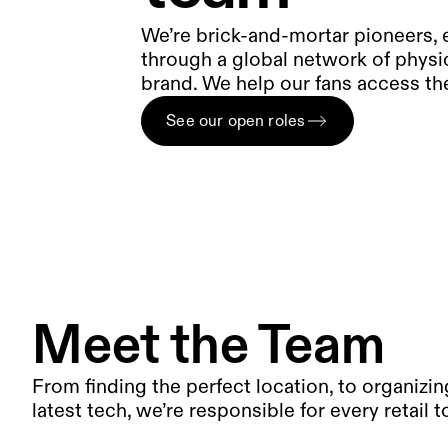
We’re brick-and-mortar pioneers,
through a global network of physi
brand. We help our fans access the
See our open roles
Meet the Team
From finding the perfect location, to organizing
latest tech, we’re responsible for every retail